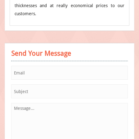
thicknesses and at really economical prices to our
customers.
Send Your Message