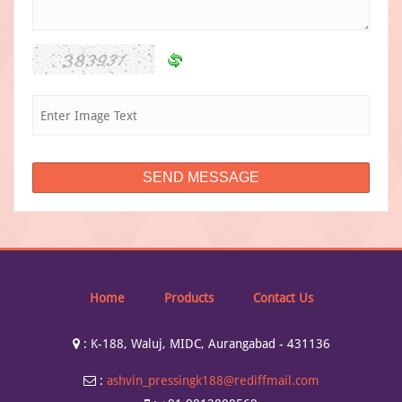
Home
Products
Contact Us
:
K-188, Waluj, MIDC, Aurangabad - 431136
:
ashvin_pressingk188@rediffmail.com