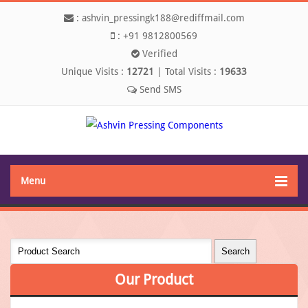
:
ashvin_pressingk188@rediffmail.com
:
+91 9812800569
Verified
Unique Visits :
12721
|
Total Visits :
19633
Menu
Our
Product