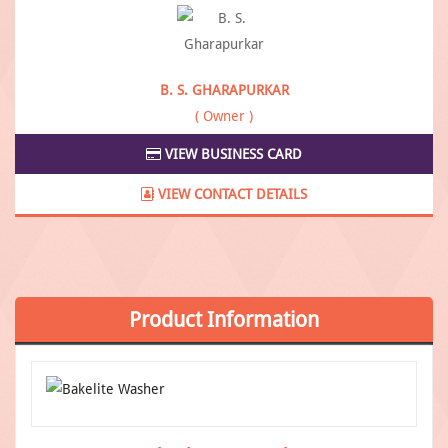
B. S. GHARAPURKAR
( Owner )
VIEW BUSINESS CARD
VIEW CONTACT DETAILS
Product
Information