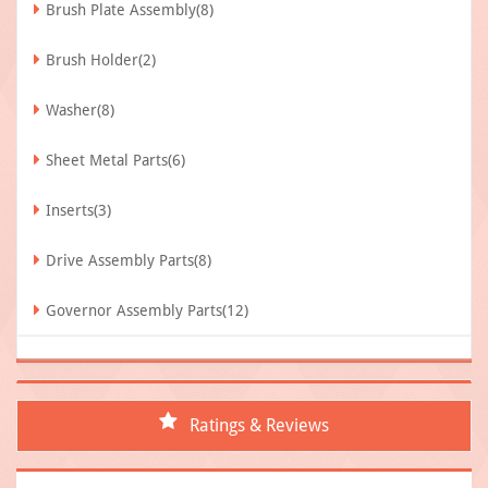
Brush Plate Assembly(8)
Brush Holder(2)
Washer(8)
Sheet Metal Parts(6)
Inserts(3)
Drive Assembly Parts(8)
Governor Assembly Parts(12)
Ratings & Reviews