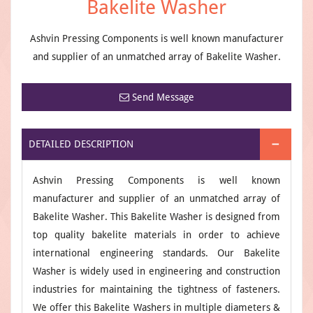
Bakelite Washer
Ashvin Pressing Components is well known manufacturer
and supplier of an unmatched array of Bakelite Washer.
Send Message
DETAILED DESCRIPTION
Ashvin Pressing Components is well known
manufacturer and supplier of an unmatched array of
Bakelite Washer. This Bakelite Washer is designed from
top quality bakelite materials in order to achieve
international engineering standards. Our Bakelite
Washer is widely used in engineering and construction
industries for maintaining the tightness of fasteners.
We offer this Bakelite Washers in multiple diameters &